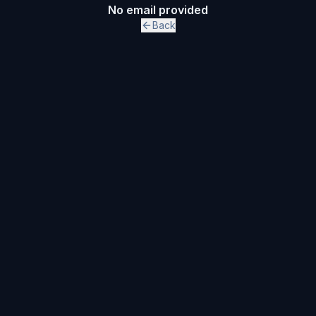
No email provided
Back