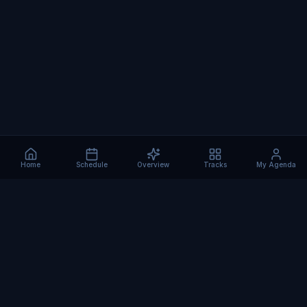
Home
Schedule
Overview
Tracks
My Agenda