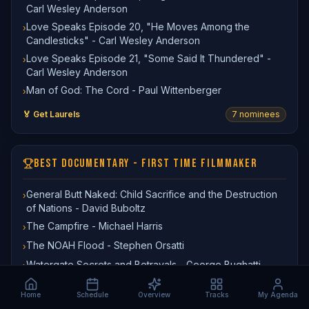
Carl Wesley Anderson
Love Speaks Episode 20, "He Moves Among the
›
Candlesticks" - Carl Wesley Anderson
Love Speaks Episode 21, "Some Said It Thundered" -
›
Carl Wesley Anderson
Man of God: The Cord - Paul Wittenberger
›
🏅 Get Laurels
7
nominee
s
BEST DOCUMENTARY - FIRST TIME FILMMAKER
General Butt Naked: Child Sacrifice and the Destruction
›
of Nations - David Buboltz
The Campfire - Michael Harris
›
The NOAH Flood - Stephen Orsatti
›
Watergate Secrets and Betrayals - George Bughatti
›
🏅 Get Laurels
4
nominee
s
Home
Schedule
Overview
Tracks
My Agenda