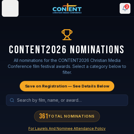
2
CONTENT2026 NOMINATIONS
All nominations for the CONTENT2026 Christian Media
Conference film festival awards. Select a category below to
filter.
Save on Registration — See Details Below
361
TOTAL NOMINATIONS
For Laurels And Nominee Attendance Policy