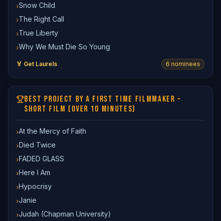
Snow Child
›
The Right Call
›
True Liberty
›
Why We Must Die So Young
›
🏅 Get Laurels
6
nominee
s
BEST PROJECT BY A FIRST TIME FILMMAKER –
SHORT FILM (OVER 10 MINUTES)
At the Mercy of Faith
›
Died Twice
›
FADED GLASS
›
Here I Am
›
Hypocrisy
›
Janie
›
Judah (Chapman University)
›