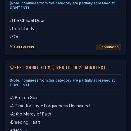
(Note: nominees from this category are partially screened at
CONTENT)
The Chapel Door
›
True Liberty
›
ZOi
›
🏅 Get Laurels
3
nominee
s
BEST SHORT FILM (OVER 10 TO 20 MINUTES)
(Note: nominees from this category are partially screened at
CONTENT)
A Broken Spirit
›
A Time for Love: Forgiveness Unchained
›
At the Mercy of Faith
›
Bleeding Heart
›
CHANCE
›