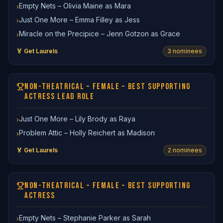
Empty Nets – Olivia Maine as Mara
›
Just One More – Emma Filley as Jess
›
Miracle on the Precipice – Jenn Gotzon as Grace
›
🏅 Get Laurels
3
nominee
s
NON-THEATRICAL – FEMALE – BEST SUPPORTING
ACTRESS LEAD ROLE
Just One More – Lily Brody as Raya
›
Problem Attic – Holly Reichert as Madison
›
🏅 Get Laurels
2
nominee
s
NON-THEATRICAL – FEMALE – BEST SUPPORTING
ACTRESS
Empty Nets – Stephanie Parker as Sarah
›