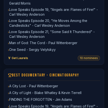
Gerald Morris
Love Speaks Episode 19, "Angels are: Flames of Fire!" -
›
Carl Wesley Anderson
Love Speaks Episode 20, "He Moves Among the
›
Candlesticks" - Carl Wesley Anderson
Love Speaks Episode 21, "Some Said It Thundered" -
›
Carl Wesley Anderson
Man of God: The Cord - Paul Wittenberger
›
One Seed - Sergiy Velytskyy
›
🏅 Get Laurels
10
nominee
s
BEST DOCUMENTARY - CINEMATOGRAPHY
A City Lost - Paul Wittenberger
›
A City of Light - Blake Whatley & Kevin Terrell
›
FINDING THE FORGOTTEN - Jim Adams
›
Love Speaks Episode 19, "Angels are: Flames of Fire!" -
›