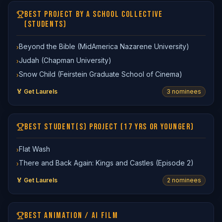
BEST PROJECT BY A SCHOOL COLLECTIVE
(STUDENTS)
Beyond the Bible (MidAmerica Nazarene University)
›
Judah (Chapman University)
›
Snow Child (Feirstein Graduate School of Cinema)
›
🏅 Get Laurels
3
nominee
s
BEST STUDENT(S) PROJECT (17 YRS OR YOUNGER)
Flat Wash
›
There and Back Again: Kings and Castles (Episode 2)
›
🏅 Get Laurels
2
nominee
s
BEST ANIMATION / AI FILM