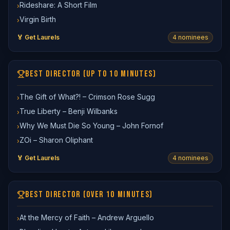
Rideshare: A Short Film
›
Virgin Birth
›
🏅 Get Laurels
4
nominee
s
BEST DIRECTOR (UP TO 10 MINUTES)
The Gift of What?! – Crimson Rose Sugg
›
True Liberty – Benji Wilbanks
›
Why We Must Die So Young – John Fornof
›
ZOi – Sharon Oliphant
›
🏅 Get Laurels
4
nominee
s
BEST DIRECTOR (OVER 10 MINUTES)
At the Mercy of Faith – Andrew Arguello
›