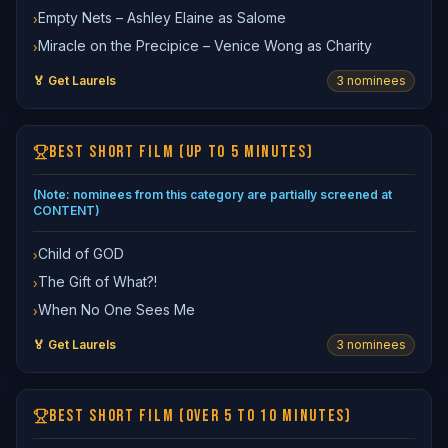
Empty Nets – Ashley Elaine as Salome
›
Miracle on the Precipice – Venice Wong as Charity
›
🏅 Get Laurels
3
nominee
s
BEST SHORT FILM (UP TO 5 MINUTES)
(Note: nominees from this category are partially screened at
CONTENT)
Child of GOD
›
The Gift of What?!
›
When No One Sees Me
›
🏅 Get Laurels
3
nominee
s
BEST SHORT FILM (OVER 5 TO 10 MINUTES)