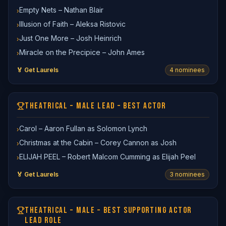
Empty Nets – Nathan Blair
›
Illusion of Faith – Aleksa Ristovic
›
Just One More – Josh Heinrich
›
Miracle on the Precipice – John Ames
›
🏅 Get Laurels
4
nominee
s
THEATRICAL – MALE LEAD – BEST ACTOR
Carol – Aaron Fullan as Solomon Lynch
›
Christmas at the Cabin – Corey Cannon as Josh
›
ELIJAH PEEL – Robert Malcom Cumming as Elijah Peel
›
🏅 Get Laurels
3
nominee
s
THEATRICAL – MALE – BEST SUPPORTING ACTOR
LEAD ROLE