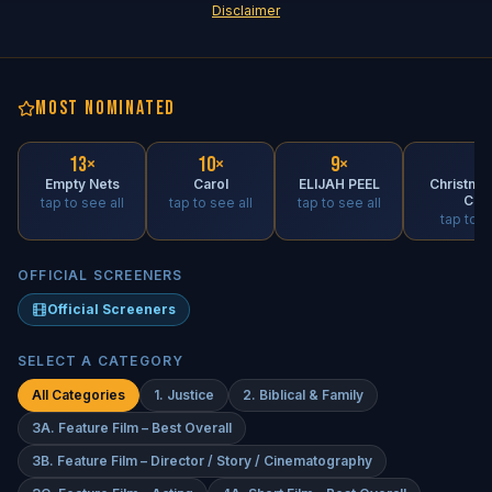
Disclaimer
MOST NOMINATED
13
×
10
×
9
×
9
×
Empty Nets
Carol
ELIJAH PEEL
Christmas
Cab
tap to see all
tap to see all
tap to see all
tap to s
OFFICIAL SCREENERS
Official Screeners
SELECT A CATEGORY
All Categories
1. Justice
2. Biblical & Family
3A. Feature Film – Best Overall
3B. Feature Film – Director / Story / Cinematography