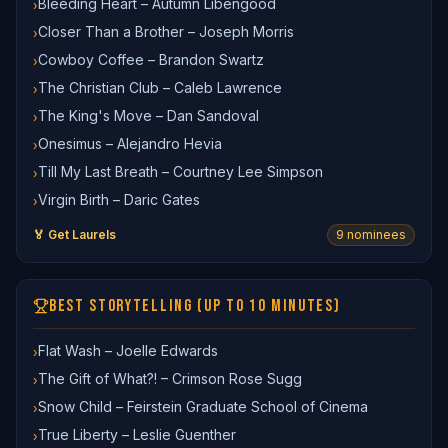
Bleeding Heart – Autumn Libengood
›
Closer Than a Brother – Joseph Morris
›
Cowboy Coffee – Brandon Swartz
›
The Christian Club – Caleb Lawrence
›
The King's Move – Dan Sandoval
›
Onesimus – Alejandro Hevia
›
Till My Last Breath – Courtney Lee Simpson
›
Virgin Birth – Daric Gates
›
🏅 Get Laurels
9
nominee
s
BEST STORYTELLING (UP TO 10 MINUTES)
Flat Wash – Joelle Edwards
›
The Gift of What?! – Crimson Rose Sugg
›
Snow Child – Feirstein Graduate School of Cinema
›
True Liberty – Leslie Guenther
›