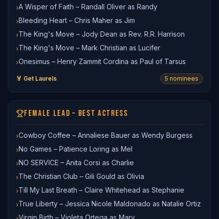
A Wisper of Faith – Randall Oliver as Randy
›
Bleeding Heart – Chris Maher as Jim
›
The King's Move – Jody Dean as Rev. R.R. Harrison
›
The King's Move – Mark Christian as Lucifer
›
Onesimus – Henry Zammit Cordina as Paul of Tarsus
›
🏅 Get Laurels
5
nominee
s
FEMALE LEAD – BEST ACTRESS
Cowboy Coffee – Annaliese Bauer as Wendy Burgess
›
No Games – Patience Loring as Mel
›
NO SERVICE – Anita Corsi as Charlie
›
The Christian Club – Gili Gould as Olivia
›
Till My Last Breath – Claire Whitehead as Stephanie
›
True Liberty – Jessica Nicole Maldonado as Natalie Ortiz
›
Virgin Birth – Violeta Ortega as Mary
›