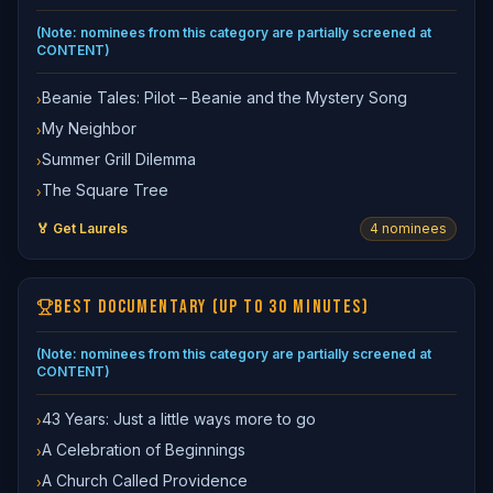
(Note: nominees from this category are partially screened at
CONTENT)
Beanie Tales: Pilot – Beanie and the Mystery Song
›
My Neighbor
›
Summer Grill Dilemma
›
The Square Tree
›
🏅 Get Laurels
4
nominee
s
BEST DOCUMENTARY (UP TO 30 MINUTES)
(Note: nominees from this category are partially screened at
CONTENT)
43 Years: Just a little ways more to go
›
A Celebration of Beginnings
›
A Church Called Providence
›