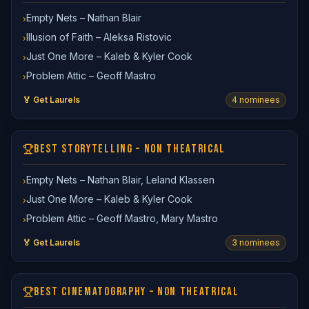
Empty Nets – Nathan Blair
›
Illusion of Faith – Aleksa Ristovic
›
Just One More – Kaleb & Kyler Cook
›
Problem Attic – Geoff Mastro
›
🏅 Get Laurels
4
nominee
s
BEST STORYTELLING – NON THEATRICAL
Empty Nets – Nathan Blair, Leland Klassen
›
Just One More – Kaleb & Kyler Cook
›
Problem Attic – Geoff Mastro, Mary Mastro
›
🏅 Get Laurels
3
nominee
s
BEST CINEMATOGRAPHY – NON THEATRICAL