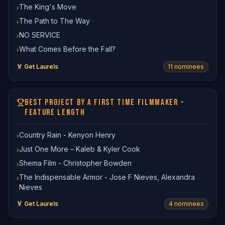
The King's Move
›
The Path to The Way
›
NO SERVICE
›
What Comes Before the Fall?
›
🏅 Get Laurels
11
nominee
s
BEST PROJECT BY A FIRST TIME FILMMAKER –
FEATURE LENGTH
Country Rain - Kenyon Henry
›
Just One More – Kaleb & Kyler Cook
›
Shema Film - Christopher Bowden
›
The Indispensable Armor - Jose F Nieves, Alexandra
›
Nieves
🏅 Get Laurels
4
nominee
s