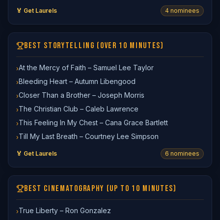
🏅 Get Laurels
4
nominee
s
BEST STORYTELLING (OVER 10 MINUTES)
At the Mercy of Faith – Samuel Lee Taylor
›
Bleeding Heart – Autumn Libengood
›
Closer Than a Brother – Joseph Morris
›
The Christian Club – Caleb Lawrence
›
This Feeling In My Chest – Cana Grace Bartlett
›
Till My Last Breath – Courtney Lee Simpson
›
🏅 Get Laurels
6
nominee
s
BEST CINEMATOGRAPHY (UP TO 10 MINUTES)
True Liberty – Ron Gonzalez
›