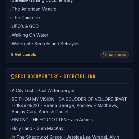
Satellite Gaming Documentary
›
The American Miracle
›
The Campfire
›
UFO’s & GOD
›
Walking On Water
›
Watergate Secrets and Betrayals
›
🏅 Get Laurels
12
nominee
s
BEST DOCUMENTARY - STORYTELLING
A City Lost - Paul Wittenberger
›
BE THOU MY VISION : IDA SCUDDER OF VELLORE (PART
›
1- 1849-1922) - Reena George, Andrew E Matthews,
Sanjay Guru, Aneesh Daniel
FINDING THE FORGOTTEN - Jim Adams
›
Holy Land - Glen MacKay
›
In The Shadow of Grace - Jessica Lee Wrabel, Alvin
›