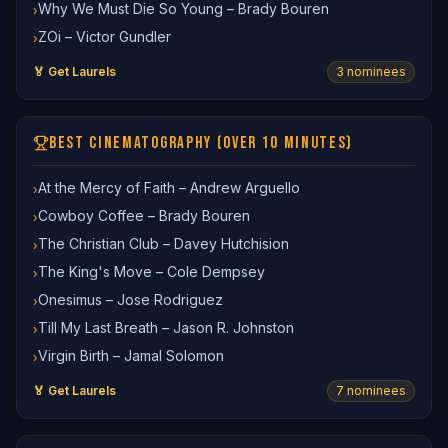
Why We Must Die So Young – Brady Bouren
›
ZOi – Victor Gundler
›
🏅 Get Laurels
3
nominee
s
BEST CINEMATOGRAPHY (OVER 10 MINUTES)
At the Mercy of Faith – Andrew Arguello
›
Cowboy Coffee – Brady Bouren
›
The Christian Club – Davey Hutchision
›
The King's Move – Cole Dempsey
›
Onesimus – Jose Rodriguez
›
Till My Last Breath – Jason R. Johnston
›
Virgin Birth – Jamal Solomon
›
🏅 Get Laurels
7
nominee
s