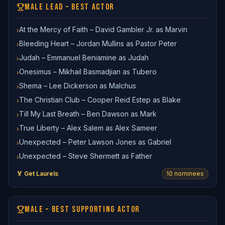
MALE LEAD – BEST ACTOR
At the Mercy of Faith – David Gambler Jr. as Marvin
›
Bleeding Heart – Jordan Mullins as Pastor Peter
›
Judah – Emmanuel Beniamine as Judah
›
Onesimus – Mikhail Basmadjian as Tubero
›
Shema – Lee Dickerson as Malchus
›
The Christian Club – Cooper Reid Estep as Blake
›
Till My Last Breath – Ben Dawson as Mark
›
True Liberty – Alex Salem as Alex Sameer
›
Unexpected – Peter Lawson Jones as Gabriel
›
Unexpected – Steve Shermett as Father
›
🏅 Get Laurels
10
nominee
s
MALE – BEST SUPPORTING ACTOR