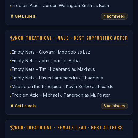
Problem Attic – Jordan Wellington Smith as Bash
›
🏅 Get Laurels
4
nominee
s
NON-THEATRICAL – MALE – BEST SUPPORTING ACTOR
Empty Nets – Giovanni Mocibob as Laz
›
Empty Nets – John Goad as Bebai
›
Empty Nets – Tim Hildebrand as Maximus
›
Empty Nets – Ulises Larramendi as Thaddeus
›
Miracle on the Precipice – Kevin Sorbo as Ricardo
›
Problem Attic – Michael J Patterson as Mr. Foster
›
🏅 Get Laurels
6
nominee
s
NON-THEATRICAL – FEMALE LEAD – BEST ACTRESS