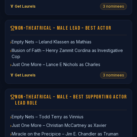
🏅 Get Laurels
3
nominee
s
NON-THEATRICAL – MALE LEAD – BEST ACTOR
Empty Nets – Leland Klassen as Mathias
›
Illusion of Faith – Henry Zammit Cordina as Investigative
›
Cop
Just One More – Lance E Nichols as Charles
›
🏅 Get Laurels
3
nominee
s
NON-THEATRICAL – MALE – BEST SUPPORTING ACTOR
LEAD ROLE
Empty Nets – Todd Terry as Vinnius
›
Just One More – Christian McCartney as Xavier
›
Miracle on the Precipice – Jim E. Chandler as Truman
›