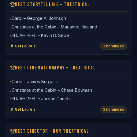
BEST STORYTELLING – THEATRICAL
Carol – George A. Johnson
›
Christmas at the Cabin – Marianne Haaland
›
ELIJAH PEEL – Kevin D. Sepe
›
🏅 Get Laurels
3
nominee
s
BEST CINEMATOGRAPHY – THEATRICAL
Carol – James Burgess
›
Christmas at the Cabin – Chase Bowman
›
ELIJAH PEEL – Jordan Danelz
›
🏅 Get Laurels
3
nominee
s
BEST DIRECTOR – NON THEATRICAL