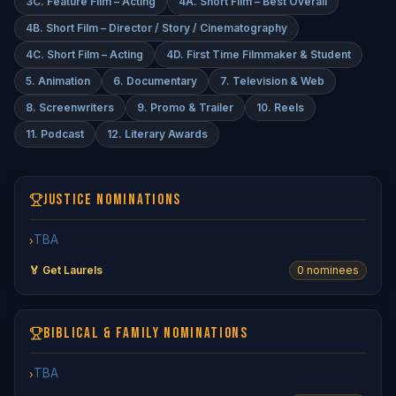
3C. Feature Film – Acting
4A. Short Film – Best Overall
4B. Short Film – Director / Story / Cinematography
4C. Short Film – Acting
4D. First Time Filmmaker & Student
5. Animation
6. Documentary
7. Television & Web
8. Screenwriters
9. Promo & Trailer
10. Reels
11. Podcast
12. Literary Awards
JUSTICE NOMINATIONS
TBA
›
🏅 Get Laurels
0
nominee
s
BIBLICAL & FAMILY NOMINATIONS
TBA
›