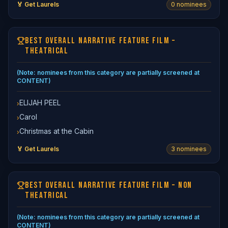
🏅 Get Laurels
0
nominee
s
BEST OVERALL NARRATIVE FEATURE FILM –
THEATRICAL
(Note: nominees from this category are partially screened at
CONTENT)
ELIJAH PEEL
›
Carol
›
Christmas at the Cabin
›
🏅 Get Laurels
3
nominee
s
BEST OVERALL NARRATIVE FEATURE FILM – NON
THEATRICAL
(Note: nominees from this category are partially screened at
CONTENT)