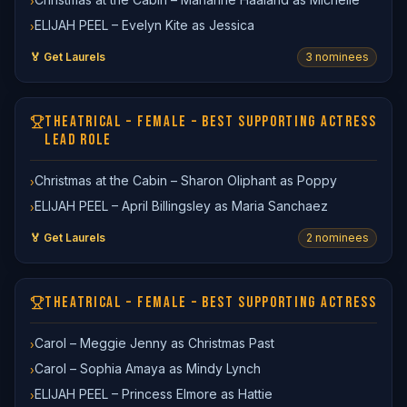
›
ELIJAH PEEL – Evelyn Kite as Jessica
›
🏅 Get Laurels
3
nominee
s
THEATRICAL – FEMALE – BEST SUPPORTING ACTRESS
LEAD ROLE
Christmas at the Cabin – Sharon Oliphant as Poppy
›
ELIJAH PEEL – April Billingsley as Maria Sanchaez
›
🏅 Get Laurels
2
nominee
s
THEATRICAL – FEMALE – BEST SUPPORTING ACTRESS
Carol – Meggie Jenny as Christmas Past
›
Carol – Sophia Amaya as Mindy Lynch
›
ELIJAH PEEL – Princess Elmore as Hattie
›