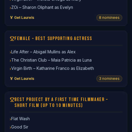
ZOi – Sharon Oliphant as Evelyn
›
🏅 Get Laurels
8
nominee
s
FEMALE – BEST SUPPORTING ACTRESS
Life After – Abigail Mullins as Alex
›
The Christian Club – Maia Patricia as Luna
›
Virgin Birth – Katharine Franco as Elizabeth
›
🏅 Get Laurels
3
nominee
s
BEST PROJECT BY A FIRST TIME FILMMAKER –
SHORT FILM (UP TO 10 MINUTES)
Flat Wash
›
Good Sir
›