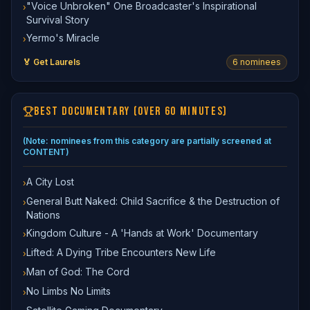
"Voice Unbroken" One Broadcaster's Inspirational
›
Survival Story
Yermo's Miracle
›
🏅 Get Laurels
6
nominee
s
BEST DOCUMENTARY (OVER 60 MINUTES)
(Note: nominees from this category are partially screened at
CONTENT)
A City Lost
›
General Butt Naked: Child Sacrifice & the Destruction of
›
Nations
Kingdom Culture - A 'Hands at Work' Documentary
›
Lifted: A Dying Tribe Encounters New Life
›
Man of God: The Cord
›
No Limbs No Limits
›