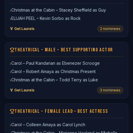
Christmas at the Cabin – Stacey Sheffield as Guy
›
ELIJAH PEEL – Kevin Sorbo as Rock
›
🏅 Get Laurels
2
nominee
s
THEATRICAL – MALE – BEST SUPPORTING ACTOR
Carol – Paul Kandarian as Ebenezer Scrooge
›
Carol – Robert Amaya as Christmas Present
›
Christmas at the Cabin – Todd Terry as Luke
›
🏅 Get Laurels
3
nominee
s
THEATRICAL – FEMALE LEAD – BEST ACTRESS
Carol – Colleen Amaya as Carol Lynch
›
Christmas at the Cabin – Marianne Haaland as Michelle