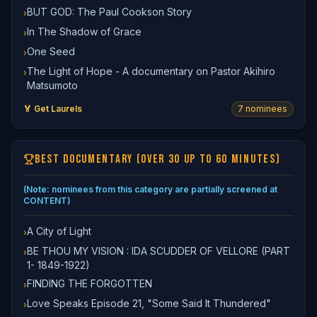
BUT GOD: The Paul Cookson Story
›
In The Shadow of Grace
›
One Seed
›
The Light of Hope - A documentary on Pastor Akihiro
›
Matsumoto
🏅 Get Laurels
7
nominee
s
BEST DOCUMENTARY (OVER 30 UP TO 60 MINUTES)
(Note: nominees from this category are partially screened at
CONTENT)
A City of Light
›
BE THOU MY VISION : IDA SCUDDER OF VELLORE (PART
›
1- 1849-1922)
FINDING THE FORGOTTEN
›
Love Speaks Episode 21, "Some Said It Thundered"
›