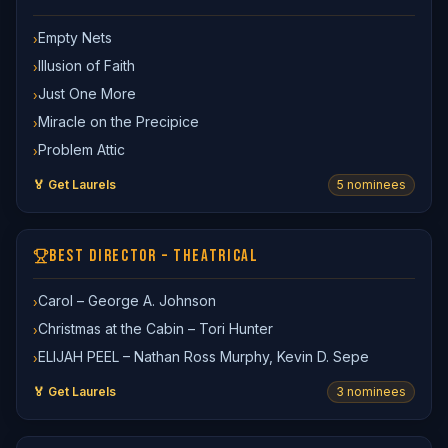
Empty Nets
›
Illusion of Faith
›
Just One More
›
Miracle on the Precipice
›
Problem Attic
›
🏅 Get Laurels
5
nominee
s
BEST DIRECTOR – THEATRICAL
Carol – George A. Johnson
›
Christmas at the Cabin – Tori Hunter
›
ELIJAH PEEL – Nathan Ross Murphy, Kevin D. Sepe
›
🏅 Get Laurels
3
nominee
s