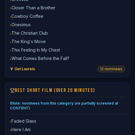
Closer Than a Brother
›
Cowboy Coffee
›
Onesimus
›
The Christian Club
›
The King's Move
›
This Feeling In My Chest
›
What Comes Before the Fall?
›
🏅 Get Laurels
12
nominee
s
BEST SHORT FILM (OVER 20 MINUTES)
(Note: nominees from this category are partially screened at
CONTENT)
Faded Glass
›
Here I Am
›