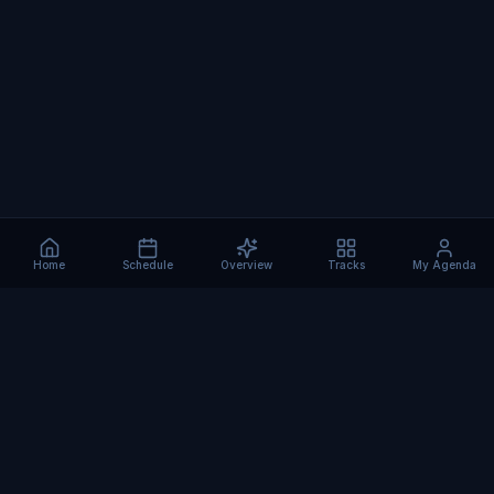
Home
Schedule
Overview
Tracks
My Agenda