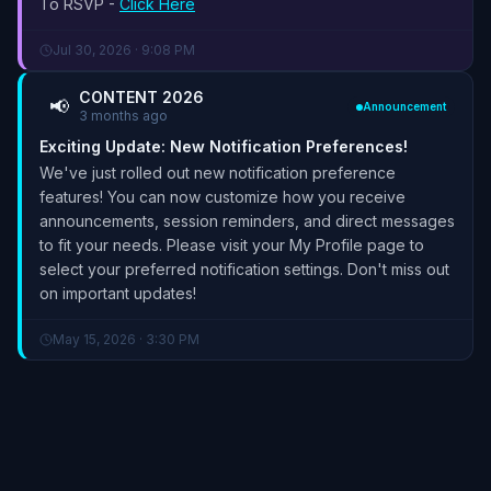
To RSVP -
Click Here
Jul 30, 2026 · 9:08 PM
CONTENT 2026
📢
Announcement
3 months ago
Exciting Update: New Notification Preferences!
We've just rolled out new notification preference
features! You can now customize how you receive
announcements, session reminders, and direct messages
to fit your needs. Please visit your My Profile page to
select your preferred notification settings. Don't miss out
on important updates!
May 15, 2026 · 3:30 PM