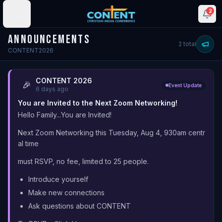
2
ANNOUNCEMENTS
2
total
CONTENT2026
CONTENT 2026
🎉
Event Update
6 days ago
You are Invited to the Next Zoom Networking!
Hello Family...You are Invited!
Next Zoom Networking this Tuesday, Aug 4, 930am centr
al time
must RSVP, no fee, limited to 25 people.
Introduce yourself
Make new connections
Ask questions about CONTENT