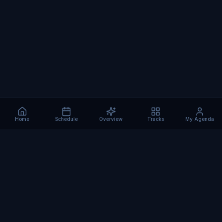
Home
Schedule
Overview
Tracks
My Agenda