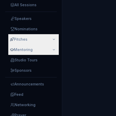
All Sessions
Speakers
Nominations
Pitches
Mentoring
Studio Tours
Sponsors
Announcements
Feed
Networking
Prayer