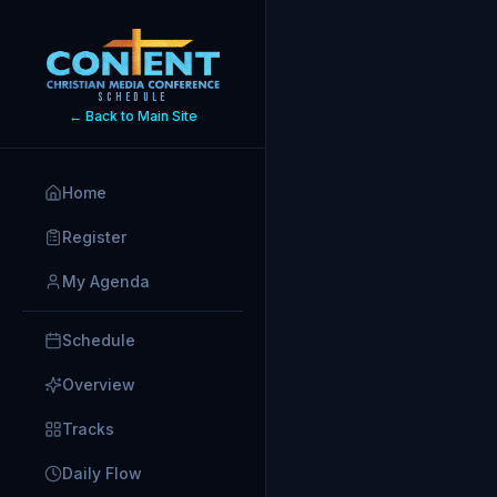
SCHEDULE
← Back to Main Site
Home
Register
My Agenda
Schedule
Overview
Tracks
Daily Flow