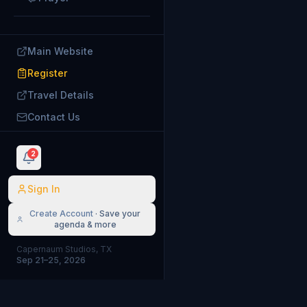
Main Website
Register
Travel Details
Contact Us
2
Sign In
Create Account
· Save your
agenda & more
Capernaum Studios, TX
Sep 21–25, 2026