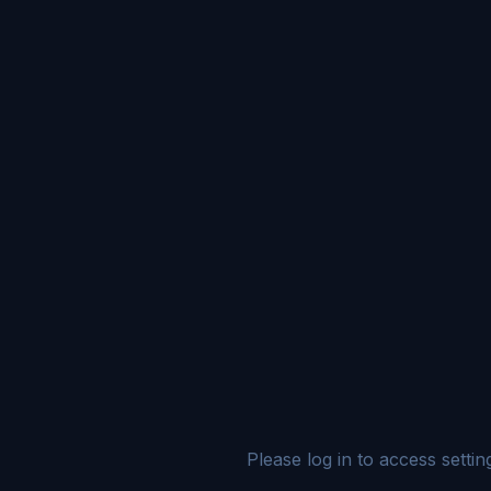
Please log in to access settin