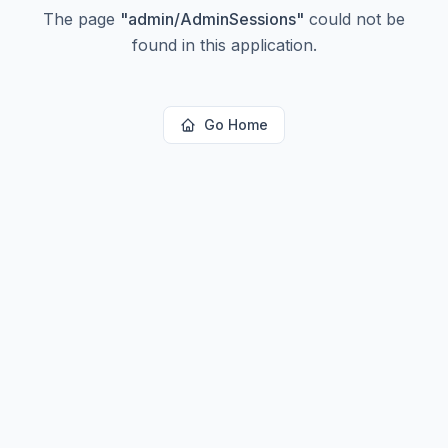
The page
"
admin/AdminSessions
"
could not be
found in this application.
Go Home