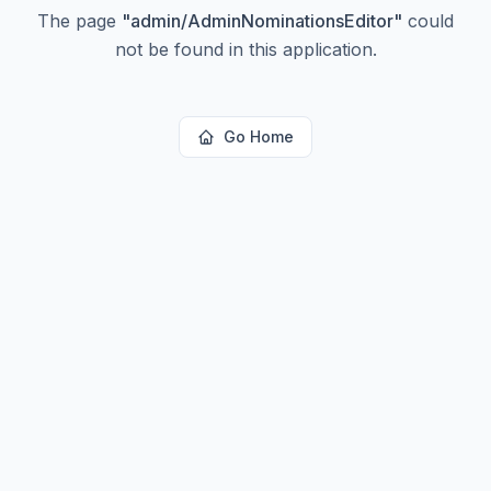
The page
"
admin/AdminNominationsEditor
"
could
not be found in this application.
Go Home