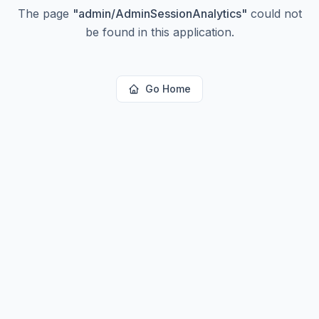
The page
"
admin/AdminSessionAnalytics
"
could not
be found in this application.
Go Home